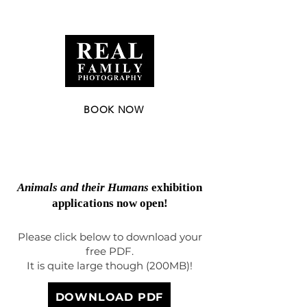
Nelson | Tasman | Aotearoa, New Zealand |
realfamilyphotographer@gmail.com
|
020 4177 8469
BOOK NOW
Finalist New Zealand Documentary
Photographer of the Year 2025
Animals and their Humans
exhibition
applications now open!
Please click below to download your
free PDF.
It is quite large though (200MB)!
DOWNLOAD PDF